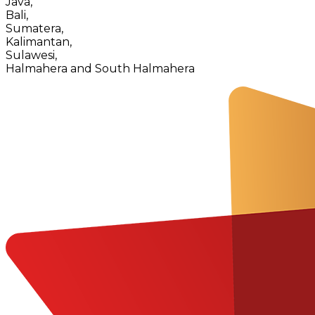
Java,
Bali,
Sumatera,
Kalimantan,
Sulawesi,
Halmahera and South Halmahera