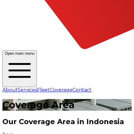
Open main menu
About
Services
Fleet
Coverage
Contact
Coverage
Area
Our Coverage Area in Indonesia