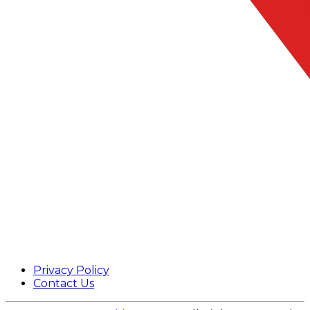
Privacy Policy
Contact Us