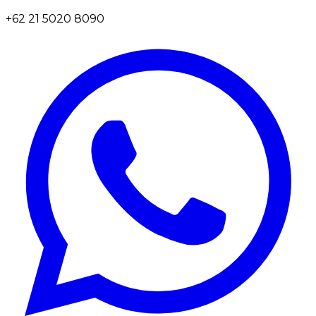
+62 21 5020 8090