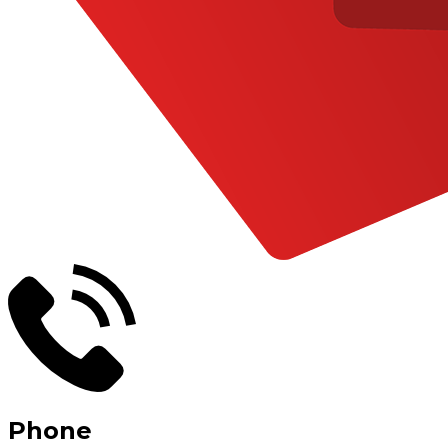
Phone