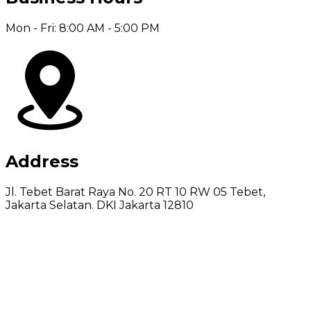
Mon - Fri: 8:00 AM - 5:00 PM
Address
Jl. Tebet Barat Raya No. 20 RT 10 RW 05 Tebet,
Jakarta Selatan. DKI Jakarta 12810