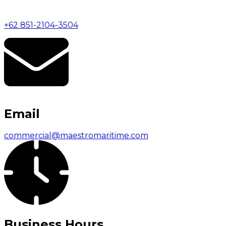
+62 851-2104-3504
Email
commercial@maestromaritime.com
Business Hours