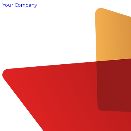
Your Company