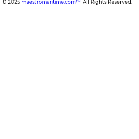
© 2025
maestromaritime.com™
. All Rights Reserved.