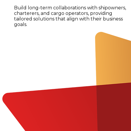
Build long-term collaborations with shipowners,
charterers, and cargo operators, providing
tailored solutions that align with their business
goals.