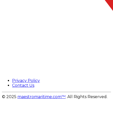
Privacy Policy
Contact Us
© 2025
maestromaritime.com™
. All Rights Reserved.