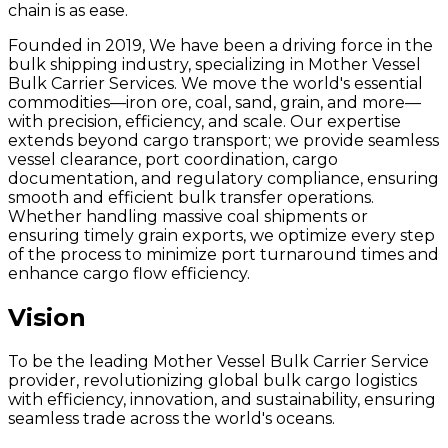
chain is as ease.
Founded in 2019, We have been a driving force in the
bulk shipping industry, specializing in Mother Vessel
Bulk Carrier Services. We move the world's essential
commodities—iron ore, coal, sand, grain, and more—
with precision, efficiency, and scale. Our expertise
extends beyond cargo transport; we provide seamless
vessel clearance, port coordination, cargo
documentation, and regulatory compliance, ensuring
smooth and efficient bulk transfer operations.
Whether handling massive coal shipments or
ensuring timely grain exports, we optimize every step
of the process to minimize port turnaround times and
enhance cargo flow efficiency.
Vision
To be the leading Mother Vessel Bulk Carrier Service
provider, revolutionizing global bulk cargo logistics
with efficiency, innovation, and sustainability, ensuring
seamless trade across the world's oceans.