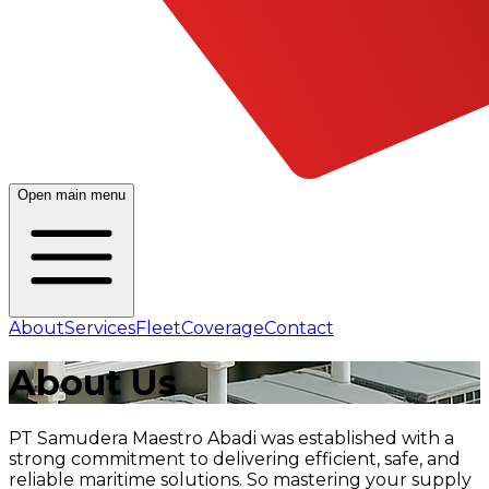
Open main menu
About
Services
Fleet
Coverage
Contact
About
Us
PT Samudera Maestro Abadi was established with a
strong commitment to delivering efficient, safe, and
reliable maritime solutions. So mastering your supply