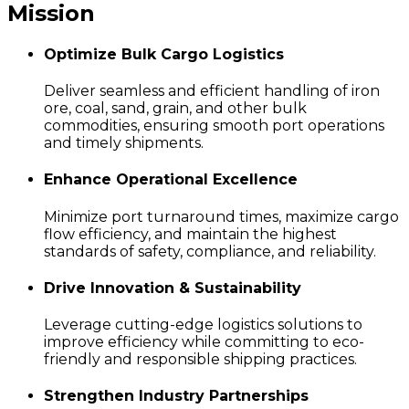
Mission
Optimize Bulk Cargo Logistics
Deliver seamless and efficient handling of iron
ore, coal, sand, grain, and other bulk
commodities, ensuring smooth port operations
and timely shipments.
Enhance Operational Excellence
Minimize port turnaround times, maximize cargo
flow efficiency, and maintain the highest
standards of safety, compliance, and reliability.
Drive Innovation & Sustainability
Leverage cutting-edge logistics solutions to
improve efficiency while committing to eco-
friendly and responsible shipping practices.
Strengthen Industry Partnerships