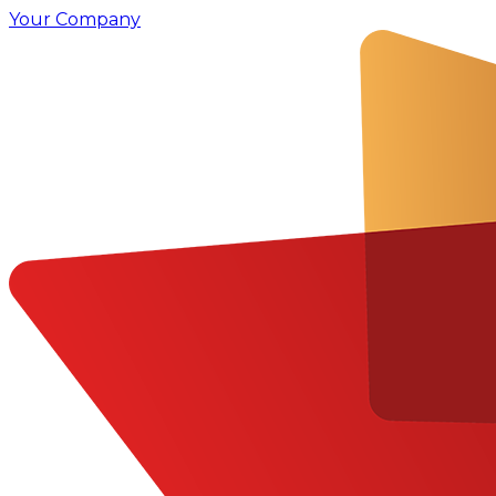
Your Company